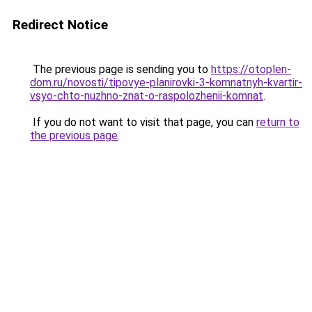
Redirect Notice
The previous page is sending you to
https://otoplen-
dom.ru/novosti/tipovye-planirovki-3-komnatnyh-kvartir-
vsyo-chto-nuzhno-znat-o-raspolozhenii-komnat
.
If you do not want to visit that page, you can
return to
the previous page
.