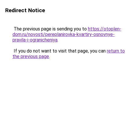
Redirect Notice
The previous page is sending you to
https://otoplen-
dom.ru/novosti/pereplanirovka-kvartiry-osnovnye-
pravila-i-ogranicheniya
.
If you do not want to visit that page, you can
return to
the previous page
.