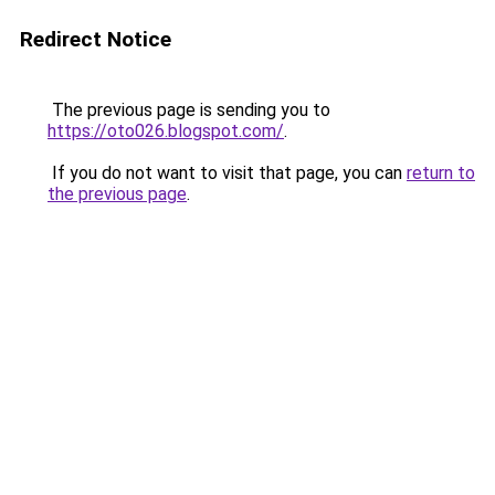
Redirect Notice
The previous page is sending you to
https://oto026.blogspot.com/
.
If you do not want to visit that page, you can
return to
the previous page
.