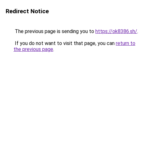
Redirect Notice
The previous page is sending you to
https://ok8386.sh/
.
If you do not want to visit that page, you can
return to
the previous page
.