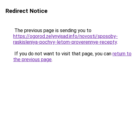
Redirect Notice
The previous page is sending you to
https://ogorod.zelynyjsad.info/novosti/sposoby-
raskisleniya-pochvy-letom-proverennye-recepty
.
If you do not want to visit that page, you can
return to
the previous page
.