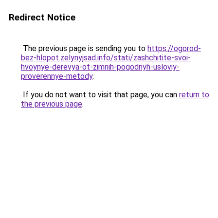
Redirect Notice
The previous page is sending you to
https://ogorod-
bez-hlopot.zelynyjsad.info/stati/zashchitite-svoi-
hvoynye-derevya-ot-zimnih-pogodnyh-usloviy-
proverennye-metody
.
If you do not want to visit that page, you can
return to
the previous page
.