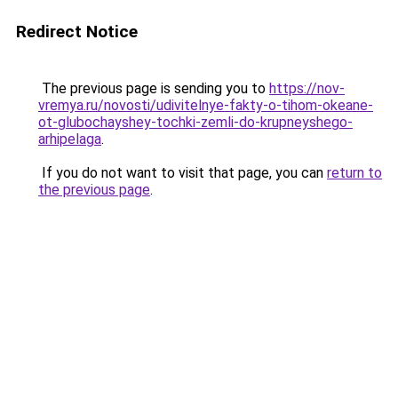
Redirect Notice
The previous page is sending you to
https://nov-
vremya.ru/novosti/udivitelnye-fakty-o-tihom-okeane-
ot-glubochayshey-tochki-zemli-do-krupneyshego-
arhipelaga
.
If you do not want to visit that page, you can
return to
the previous page
.