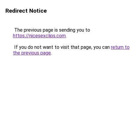
Redirect Notice
The previous page is sending you to
https://nicesexclips.com
.
If you do not want to visit that page, you can
return to
the previous page
.