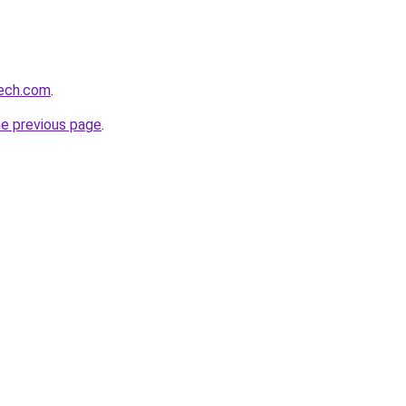
tech.com
.
he previous page
.