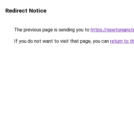
Redirect Notice
The previous page is sending you to
https://newtonians
If you do not want to visit that page, you can
return to t