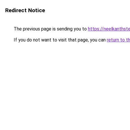
Redirect Notice
The previous page is sending you to
https://neelkanthst
If you do not want to visit that page, you can
return to t