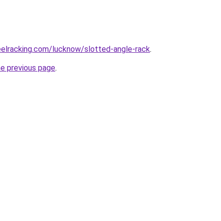
eelracking.com/lucknow/slotted-angle-rack
.
he previous page
.