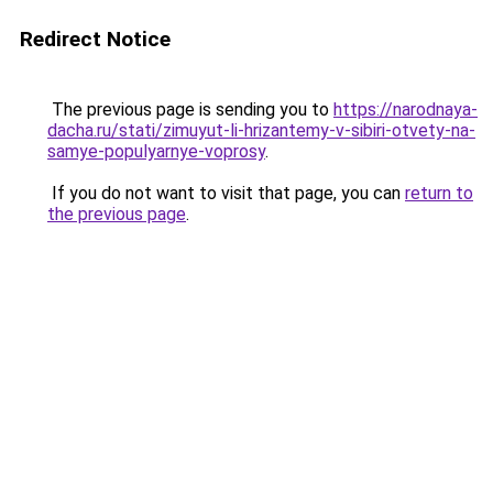
Redirect Notice
The previous page is sending you to
https://narodnaya-
dacha.ru/stati/zimuyut-li-hrizantemy-v-sibiri-otvety-na-
samye-populyarnye-voprosy
.
If you do not want to visit that page, you can
return to
the previous page
.