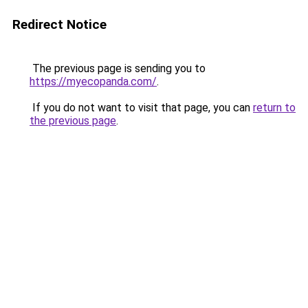
Redirect Notice
The previous page is sending you to
https://myecopanda.com/
.
If you do not want to visit that page, you can
return to
the previous page
.