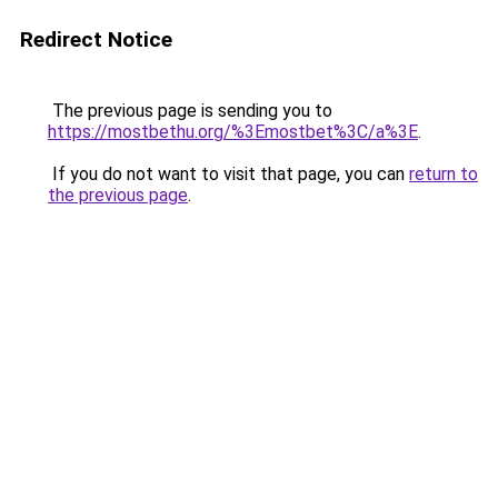
Redirect Notice
The previous page is sending you to
https://mostbethu.org/%3Emostbet%3C/a%3E
.
If you do not want to visit that page, you can
return to
the previous page
.