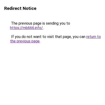
Redirect Notice
The previous page is sending you to
https://mb666.info/
.
If you do not want to visit that page, you can
return to
the previous page
.