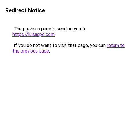
Redirect Notice
The previous page is sending you to
https://luisaspe.com
.
If you do not want to visit that page, you can
return to
the previous page
.