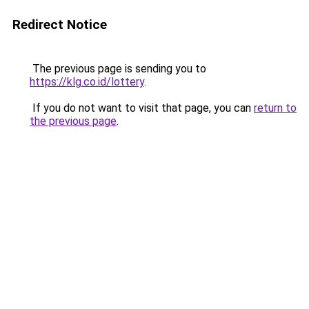
Redirect Notice
The previous page is sending you to
https://klg.co.id/lottery
.
If you do not want to visit that page, you can
return to
the previous page
.