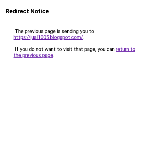
Redirect Notice
The previous page is sending you to
https://jual1005.blogspot.com/
.
If you do not want to visit that page, you can
return to
the previous page
.