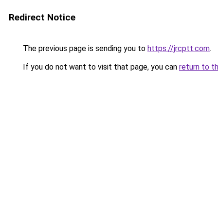
Redirect Notice
The previous page is sending you to
https://jrcptt.com
.
If you do not want to visit that page, you can
return to t