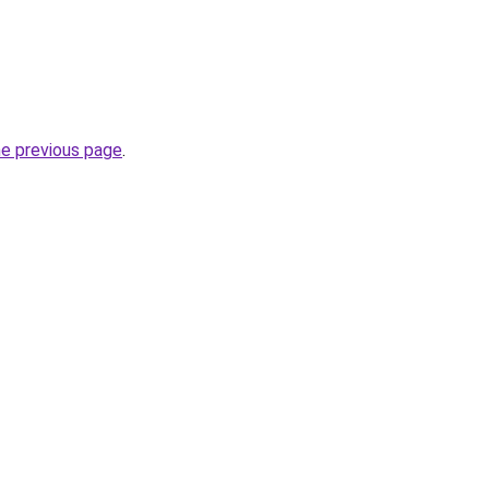
he previous page
.