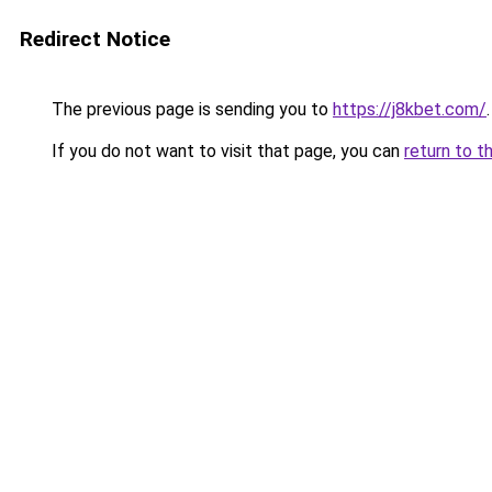
Redirect Notice
The previous page is sending you to
https://j8kbet.com/
.
If you do not want to visit that page, you can
return to t