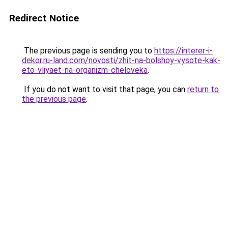
Redirect Notice
The previous page is sending you to
https://interer-i-
dekor.ru-land.com/novosti/zhit-na-bolshoy-vysote-kak-
eto-vliyaet-na-organizm-cheloveka
.
If you do not want to visit that page, you can
return to
the previous page
.