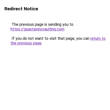
Redirect Notice
The previous page is sending you to
https://guastavinovaulting.com
.
If you do not want to visit that page, you can
return to
the previous page
.