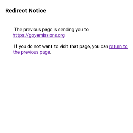
Redirect Notice
The previous page is sending you to
https://goyemissions.org
.
If you do not want to visit that page, you can
return to
the previous page
.