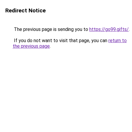
Redirect Notice
The previous page is sending you to
https://go99.gifts/
.
If you do not want to visit that page, you can
return to
the previous page
.