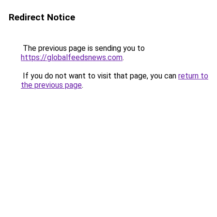
Redirect Notice
The previous page is sending you to
https://globalfeedsnews.com
.
If you do not want to visit that page, you can
return to
the previous page
.