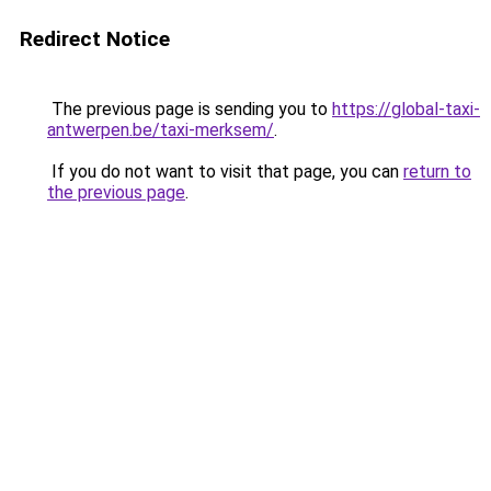
Redirect Notice
The previous page is sending you to
https://global-taxi-
antwerpen.be/taxi-merksem/
.
If you do not want to visit that page, you can
return to
the previous page
.