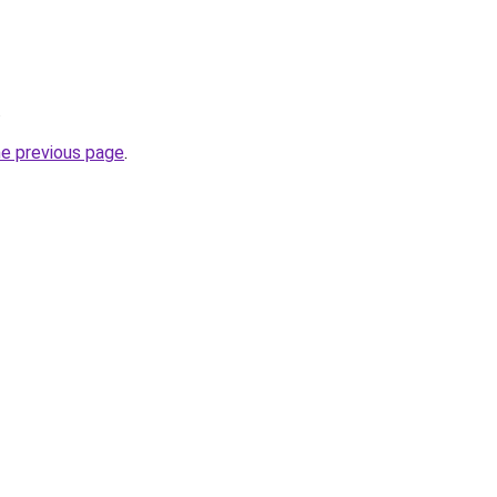
.
he previous page
.