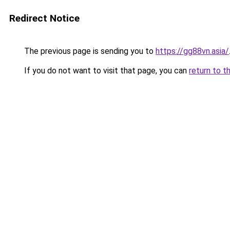
Redirect Notice
The previous page is sending you to
https://gg88vn.asia/
If you do not want to visit that page, you can
return to t