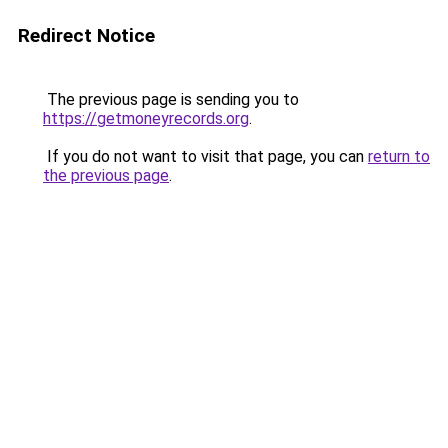
Redirect Notice
The previous page is sending you to
https://getmoneyrecords.org
.
If you do not want to visit that page, you can
return to
the previous page
.