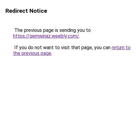
Redirect Notice
The previous page is sending you to
https://gemwinaz.weebly.com/
.
If you do not want to visit that page, you can
return to
the previous page
.