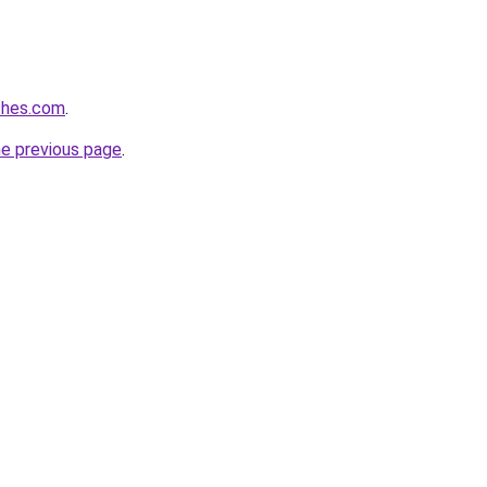
thes.com
.
he previous page
.