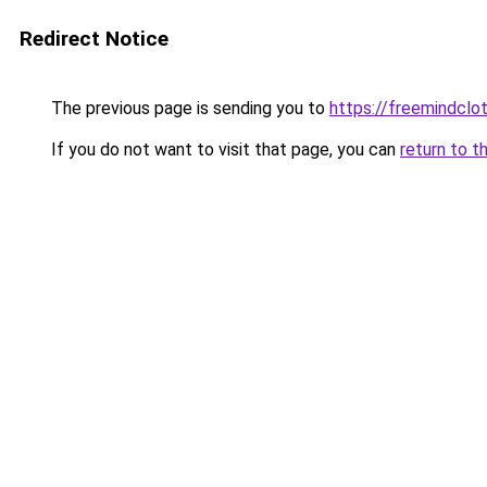
Redirect Notice
The previous page is sending you to
https://freemindclo
If you do not want to visit that page, you can
return to t