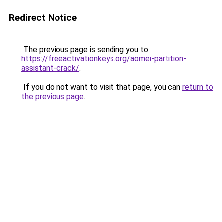
Redirect Notice
The previous page is sending you to
https://freeactivationkeys.org/aomei-partition-
assistant-crack/
.
If you do not want to visit that page, you can
return to
the previous page
.