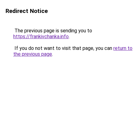
Redirect Notice
The previous page is sending you to
https://frankivchanka.info
.
If you do not want to visit that page, you can
return to
the previous page
.