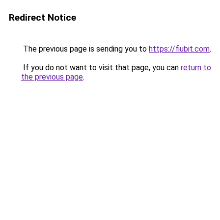
Redirect Notice
The previous page is sending you to
https://fiubit.com
.
If you do not want to visit that page, you can
return to
the previous page
.