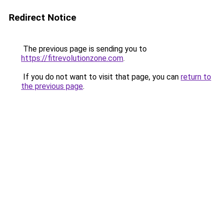
Redirect Notice
The previous page is sending you to
https://fitrevolutionzone.com
.
If you do not want to visit that page, you can
return to
the previous page
.