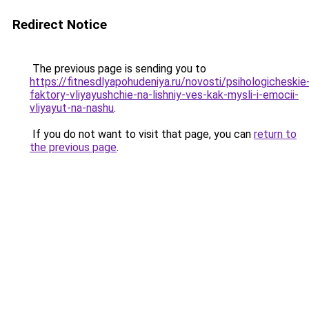
Redirect Notice
The previous page is sending you to
https://fitnesdlyapohudeniya.ru/novosti/psihologicheskie
faktory-vliyayushchie-na-lishniy-ves-kak-mysli-i-emocii-
vliyayut-na-nashu
.
If you do not want to visit that page, you can
return to
the previous page
.