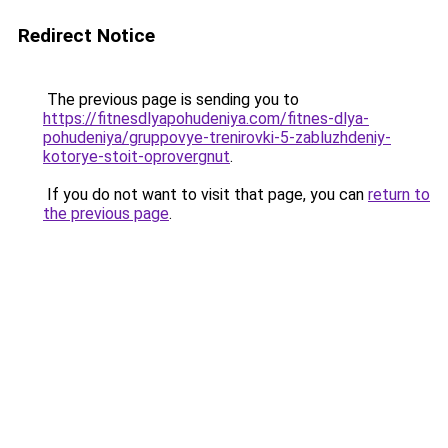
Redirect Notice
The previous page is sending you to
https://fitnesdlyapohudeniya.com/fitnes-dlya-
pohudeniya/gruppovye-trenirovki-5-zabluzhdeniy-
kotorye-stoit-oprovergnut
.
If you do not want to visit that page, you can
return to
the previous page
.