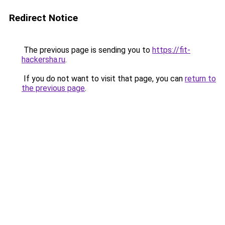
Redirect Notice
The previous page is sending you to
https://fit-
hackersha.ru
.
If you do not want to visit that page, you can
return to
the previous page
.