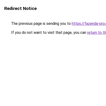
Redirect Notice
The previous page is sending you to
https://fazenda-pro
If you do not want to visit that page, you can
return to t