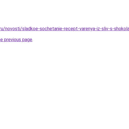
.ru/novosti/sladkoe-sochetanie-recept-varenya-iz-sliv-s-shoko
he previous page
.