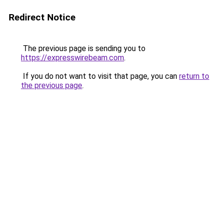
Redirect Notice
The previous page is sending you to
https://expresswirebeam.com
.
If you do not want to visit that page, you can
return to
the previous page
.