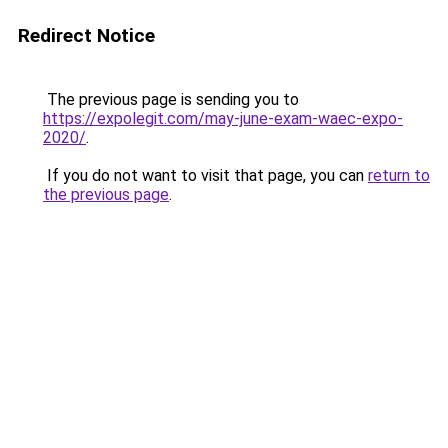
Redirect Notice
The previous page is sending you to
https://expolegit.com/may-june-exam-waec-expo-
2020/
.
If you do not want to visit that page, you can
return to
the previous page
.