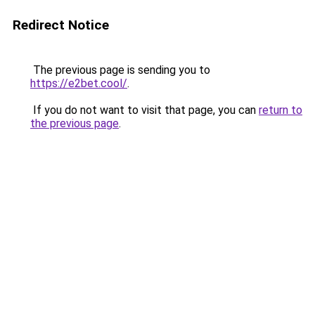
Redirect Notice
The previous page is sending you to
https://e2bet.cool/
.
If you do not want to visit that page, you can
return to
the previous page
.