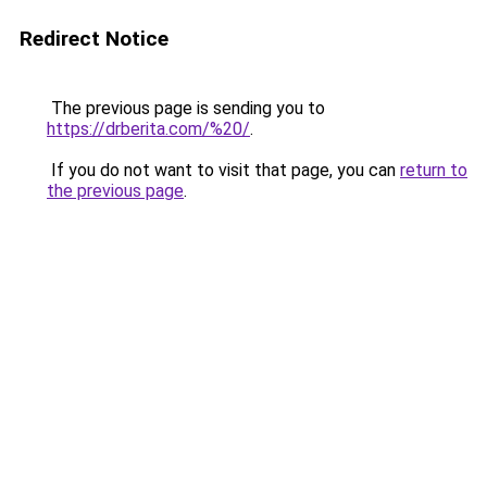
Redirect Notice
The previous page is sending you to
https://drberita.com/%20/
.
If you do not want to visit that page, you can
return to
the previous page
.