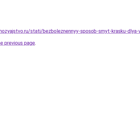
ozyajstvo.ru/stati/bezboleznennyy-sposob-smyt-krasku-dlya-v
he previous page
.