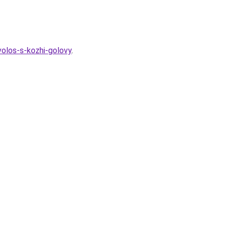
olos-s-kozhi-golovy
.