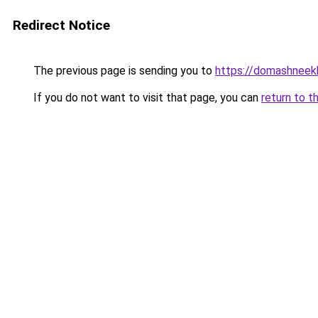
Redirect Notice
The previous page is sending you to
https://domashneekh
If you do not want to visit that page, you can
return to t