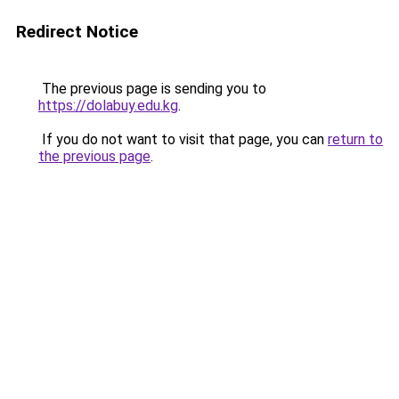
Redirect Notice
The previous page is sending you to
https://dolabuy.edu.kg
.
If you do not want to visit that page, you can
return to
the previous page
.