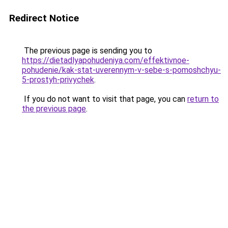
Redirect Notice
The previous page is sending you to
https://dietadlyapohudeniya.com/effektivnoe-
pohudenie/kak-stat-uverennym-v-sebe-s-pomoshchyu-
5-prostyh-privychek
.
If you do not want to visit that page, you can
return to
the previous page
.