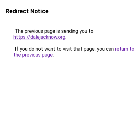
Redirect Notice
The previous page is sending you to
https://dalejacknow.org
.
If you do not want to visit that page, you can
return to
the previous page
.