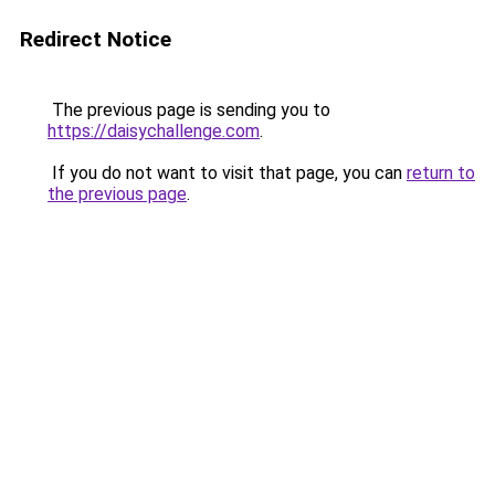
Redirect Notice
The previous page is sending you to
https://daisychallenge.com
.
If you do not want to visit that page, you can
return to
the previous page
.