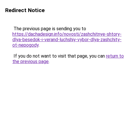
Redirect Notice
The previous page is sending you to
https://dachadesign.info/novosti/zashchitnye-shtory-
dlya-besedok-i-verand-luchshiy-vybor-dlya-zashchity-
ot-nepogody
.
If you do not want to visit that page, you can
return to
the previous page
.