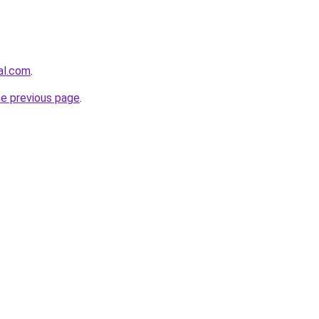
al.com
.
he previous page
.