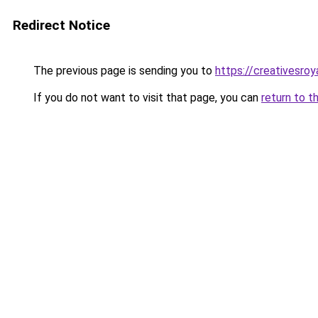
Redirect Notice
The previous page is sending you to
https://creativesroy
If you do not want to visit that page, you can
return to t