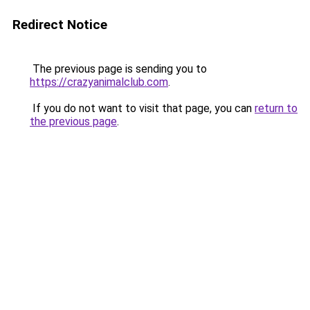
Redirect Notice
The previous page is sending you to
https://crazyanimalclub.com
.
If you do not want to visit that page, you can
return to
the previous page
.