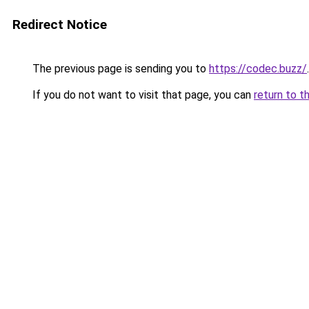
Redirect Notice
The previous page is sending you to
https://codec.buzz/
.
If you do not want to visit that page, you can
return to t