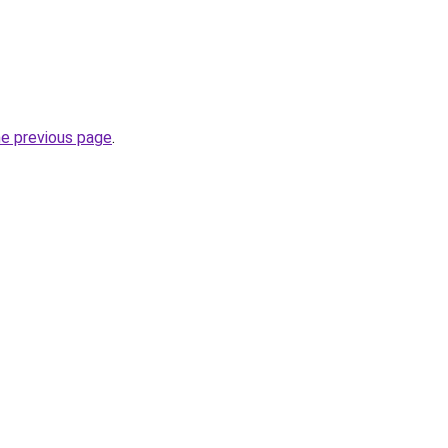
he previous page
.